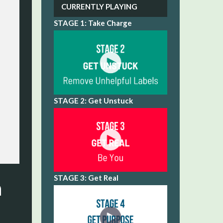
CURRENTLY PLAYING
STAGE 1: Take Charge
STAGE 2: Get Unstuck
STAGE 3: Get Real
n