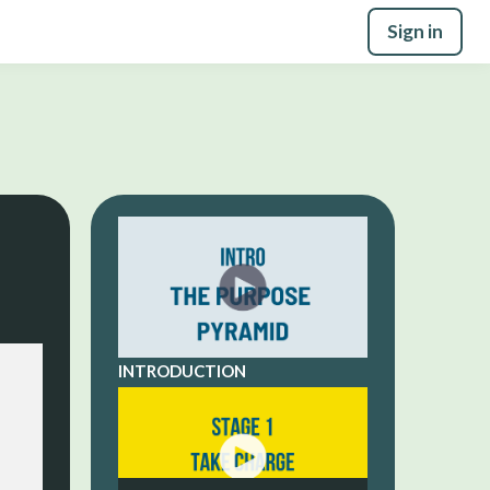
Sign in
INTRODUCTION