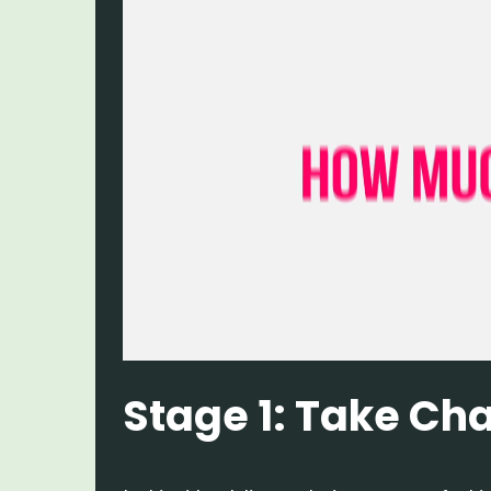
Stage 1: Take Ch