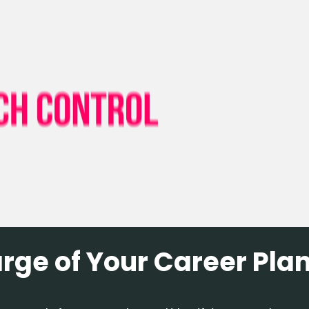
arge of Your Career Pla