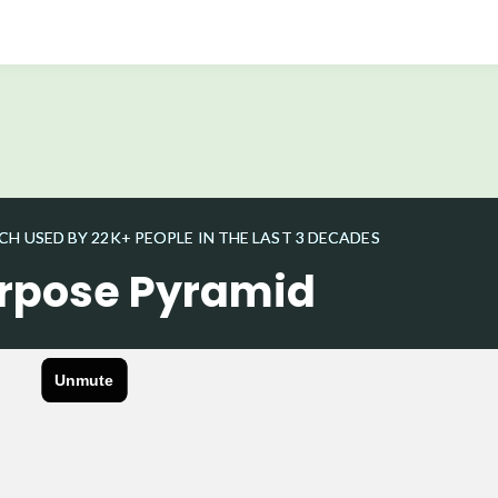
 USED BY 22K+ PEOPLE IN THE LAST 3 DECADES
rpose Pyramid