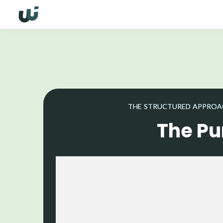
THE STRUCTURED APPROACH
The Pu