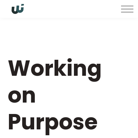
Sign in
Working
on
Purpose