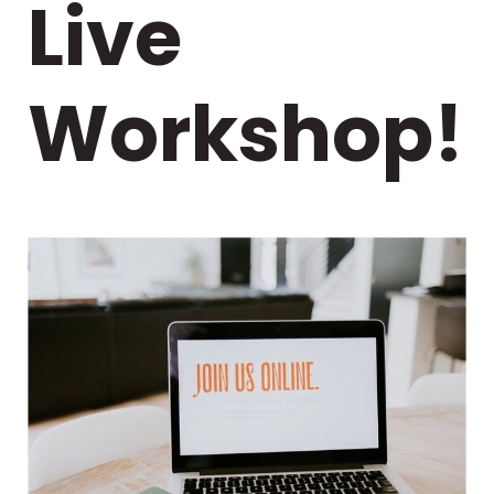
Live
Workshop!