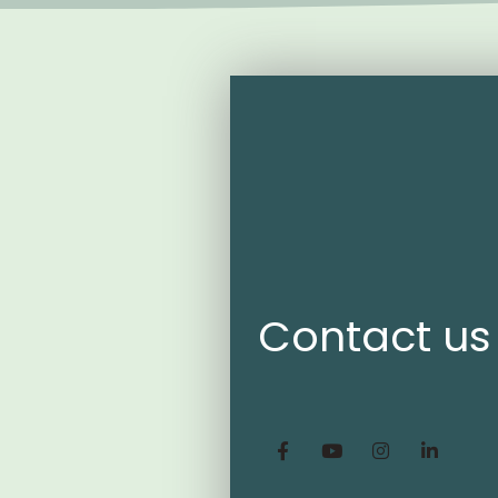
Contact us