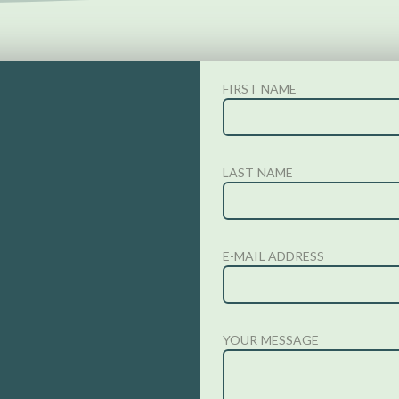
FIRST NAME
LAST NAME
E-MAIL ADDRESS
YOUR MESSAGE