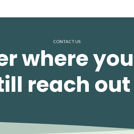
CONTACT US
r where you
ill reach out