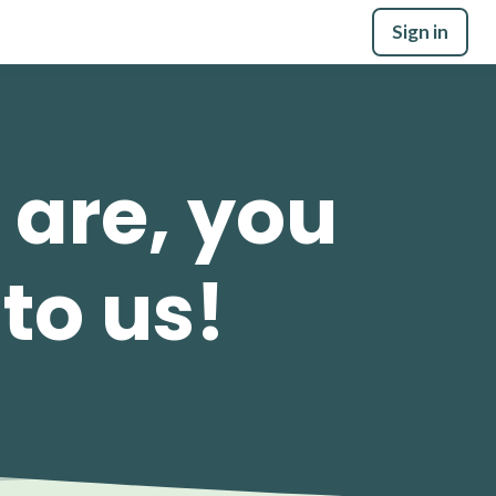
Sign in
 are, you
 to us!