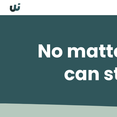
No matte
can st