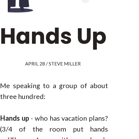
Hands Up
APRIL 28 / STEVE MILLER
Me speaking to a group of about
three hundred:
Hands up
- who has vacation plans?
(3/4 of the room put hands