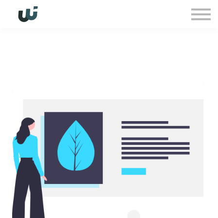
Sign in